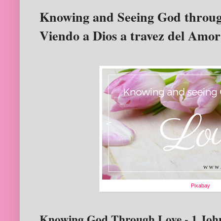
Knowing and Seeing God throug
Viendo a Dios a travez del Amor
Pixabay
Knowing God Through Love - 1 John