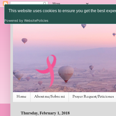
This website uses cookies to ensure you get the best expe
Powered by WebsitePolicies
Home
About me/Sobre mi
Prayer Request/Peticiones
Thursday, February 1, 2018