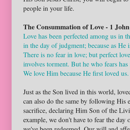
people in your life.
The Consummation of Love - 1 John
Love has been perfected among us in th
in the day of judgment; because as He is
There is no fear in love; but perfect love
involves torment. But he who fears has 
We love Him because He first loved us.
Just as the Son lived in this world, lo
can also do the same by following His e
sacrifice, declaring Him Son of the Li
example, we don't have to fear the day 
we've been redeemed. Our will and affe