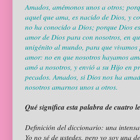
Amados, amémonos unos a otros; porqu
aquel que ama, es nacido de Dios, y c
no ha conocido a Dios; porque Dios es
amor de Dios para con nosotros, en qu
unigénito al mundo, para que vivamos p
amor: no en que nosotros hayamos ama
amó a nosotros, y envió a su Hijo en p
pecados. Amados, si Dios nos ha amad
nosotros amarnos unos a otros.
Qué significa esta palabra de cuatro l
Definición del diccionario: una intens
Yo no sé de ustedes, pero yo soy una 