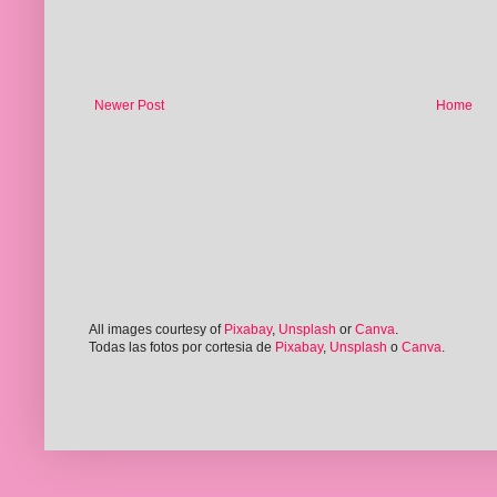
Newer Post
Home
All images courtesy of
Pixabay
,
Unsplash
or
Canva
.
Todas las fotos por cortesia de
Pixabay
,
Unsplash
o
Canva
.