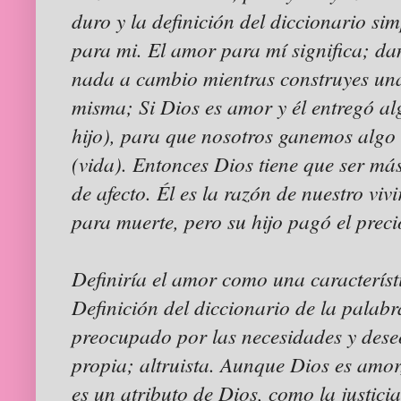
duro y la definición del diccionario sim
para mi. El amor para mí significa; dan
nada a cambio mientras construyes una
misma; Si Dios es amor y él entregó al
hijo), para que nosotros ganemos algo
(vida). Entonces Dios tiene que ser má
de afecto. Él es la razón de nuestro vi
para muerte, pero su hijo pagó el prec
Definiría el amor como una característ
Definición del diccionario de la palab
preocupado por las necesidades y dese
propia; altruista. Aunque Dios es amor
es un atributo de Dios, como la justici