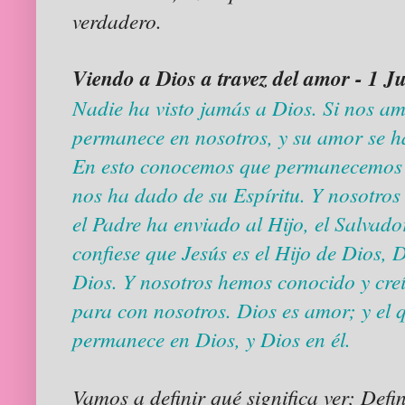
verdadero.
Viendo a Dios a travez del amor - 1 J
Nadie ha visto jamás a Dios. Si nos a
permanece en nosotros, y su amor se h
En esto conocemos que permanecemos en
nos ha dado de su Espíritu. Y nosotros 
el Padre ha enviado al Hijo, el Salvad
confiese que Jesús es el Hijo de Dios, 
Dios. Y nosotros hemos conocido y cre
para con nosotros. Dios es amor; y el
permanece en Dios, y Dios en él.
Vamos a definir qué significa ver; Defin