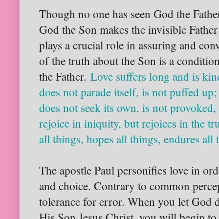
Though no one has seen God the Father
God the Son makes the invisible Father 
plays a crucial role in assuring and con
of the truth about the Son is a conditio
the Father.
Love suffers long and is kin
does not parade itself, is not puffed up
does not seek its own, is not provoked, 
rejoice in iniquity, but rejoices in the tr
all things, hopes all things, endures al
The apostle Paul personifies love in orde
and choice. Contrary to common percept
tolerance for error. When you let God
His Son Jesus Christ, you will begin to 