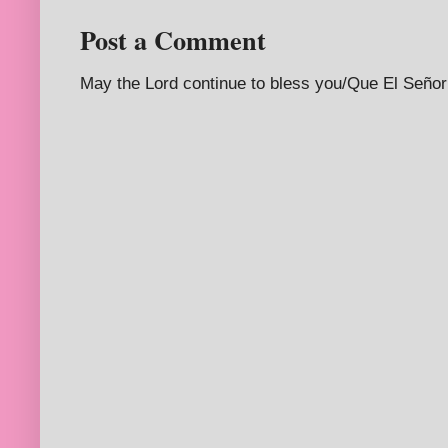
Post a Comment
May the Lord continue to bless you/Que El Señor 