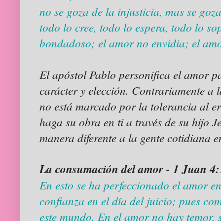
no se goza de la injusticia, mas se goza
todo lo cree, todo lo espera, todo lo s
bondadoso; el amor no envidia; el amo
El apóstol Pablo personifica el amor p
carácter y elección. Contrariamente a 
no está marcado por la tolerancia al e
haga su obra en ti a través de su hijo 
manera diferente a la gente cotidiana e
La consumación del amor - 1 Juan 4
En esto se ha perfeccionado el amor e
confianza en el día del juicio; pues co
este mundo. En el amor no hay temor, 