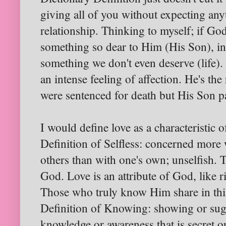
giving all of you without expecting any
relationship. Thinking to myself; if Go
something so dear to Him (His Son), in 
something we don't even deserve (life)
an intense feeling of affection. He's the
were sentenced for death but His Son pa
I would define love as a characteristic o
Definition of Selfless: concerned more
others than with one's own; unselfish. 
God. Love is an attribute of God, like 
Those who truly know Him share in this
Definition of Knowing: showing or sugg
knowledge or awareness that is secret o