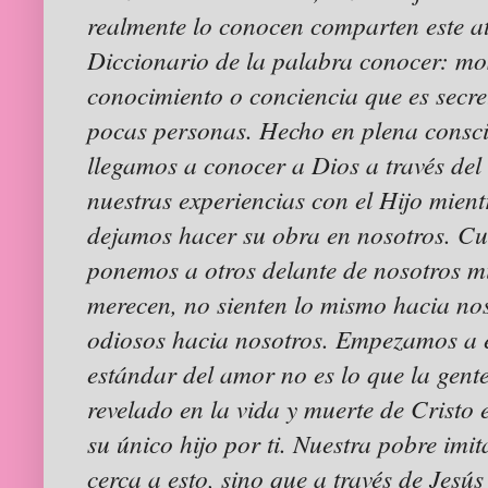
realmente lo conocen comparten este at
Diccionario de la palabra conocer: mos
conocimiento o conciencia que es secr
pocas personas. Hecho en plena consc
llegamos a conocer a Dios a través del
nuestras experiencias con el Hijo mien
dejamos hacer su obra en nosotros. C
ponemos a otros delante de nosotros mi
merecen, no sienten lo mismo hacia no
odiosos hacia nosotros. Empezamos a 
estándar del amor no es lo que la gente
revelado en la vida y muerte de Cristo 
su único hijo por ti. Nuestra pobre imi
cerca a esto, sino que a través de Jes