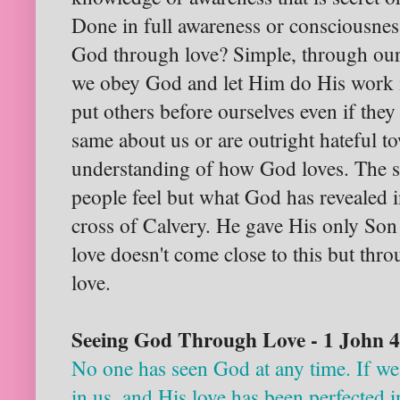
Done in full awareness or consciousne
God through love? Simple, through our
we obey God and let Him do His work 
put others before ourselves even if they 
same about us or are outright hateful t
understanding of how God loves. The st
people feel but what God has revealed in
cross of Calvery. He gave His only Son
love doesn't come close to this but thr
love.
Seeing God Through Love - 1 John 
No one has seen God at any time. If we
in us, and His love has been perfected 