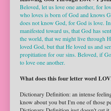
Beloved, let us love one another, for l
who loves is born of God and knows G
does not know God, for God is love. In
manifested toward us, that God has sen
the world, that we might live through Hi
loved God, but that He loved us and sen
propitiation for our sins. Beloved, if G
to love one another.
What does this four letter word L
Dictionary Definition: an intense feeling
know about you but I'm one of those pe
Dictionary Definition just doesn't cut i