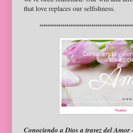
that love replaces our selfishness.
********************************************
Pixabay
Conociendo a Dios a travez del Amor 