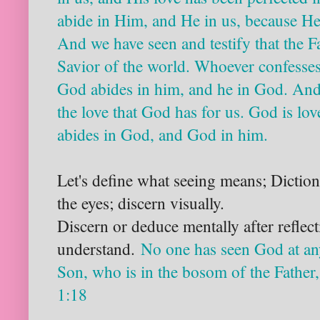
abide in Him, and He in us, because He 
And we have seen and testify that the F
Savior of the world. Whoever confesses
God abides in him, and he in God. An
the love that God has for us. God is lo
abides in God, and God in him.
Let's define what seeing means; Diction
the eyes; discern visually.
Discern or deduce mentally after reflec
understand.
No
one has seen God at an
Son, who is in the bosom of the Father
1:18