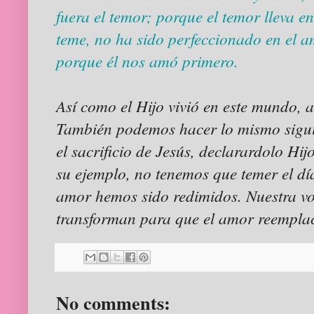
fuera el temor; porque el temor lleva e
teme, no ha sido perfeccionado en el a
porque él nos amó primero.
Así como el Hijo vivió en este mundo, 
También podemos hacer lo mismo sigui
el sacrificio de Jesús, declarardolo Hij
su ejemplo, no tenemos que temer el día
amor hemos sido redimidos. Nuestra vol
transforman para que el amor reempla
No comments: