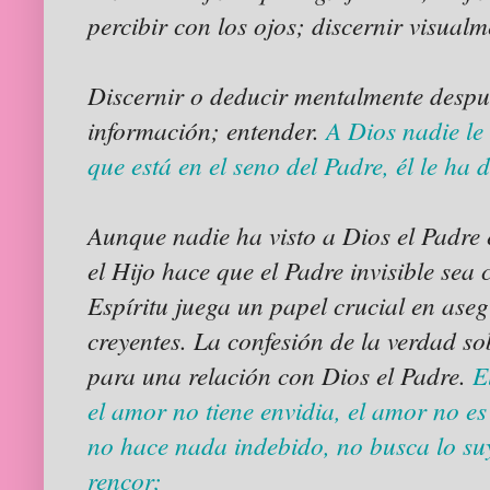
percibir con los ojos; discernir visualm
Discernir o deducir mentalmente despué
información; entender.
A Dios nadie le 
que está en el seno del Padre, él le ha
Aunque nadie ha visto a Dios el Padre 
el Hijo hace que el Padre invisible sea
Espíritu juega un papel crucial en aseg
creyentes. La confesión de la verdad so
para una relación con Dios el Padre.
E
el amor no tiene envidia, el amor no es
no hace nada indebido, no busca lo suy
rencor;