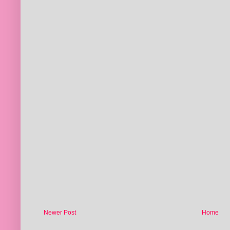
Newer Post
Home