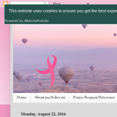
This website uses cookies to ensure you get the best expe
Powered by WebsitePolicies
Home
About me/Sobre mi
Prayer Request/Peticiones
Monday, August 22, 2016