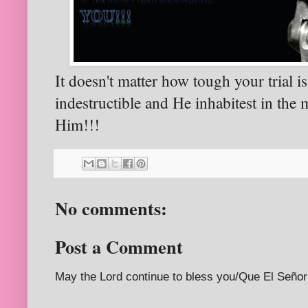
It doesn't matter how tough your trial 
indestructible and He inhabitest in the 
Him!!!
No comments:
Post a Comment
May the Lord continue to bless you/Que El Señor 