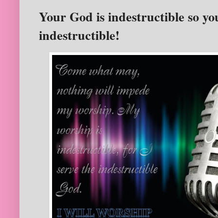
Your God is indestructible so yo
indestructible!