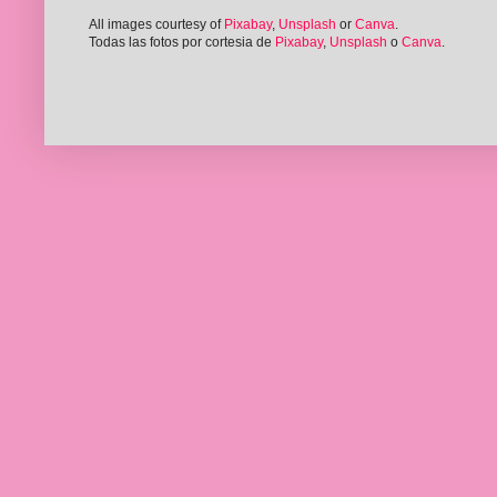
All images courtesy of
Pixabay
,
Unsplash
or
Canva
.
Todas las fotos por cortesia de
Pixabay
,
Unsplash
o
Canva
.